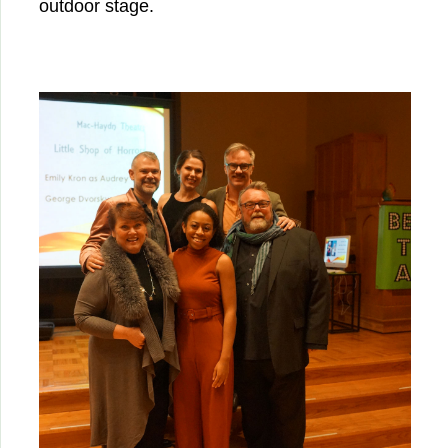
outdoor stage.