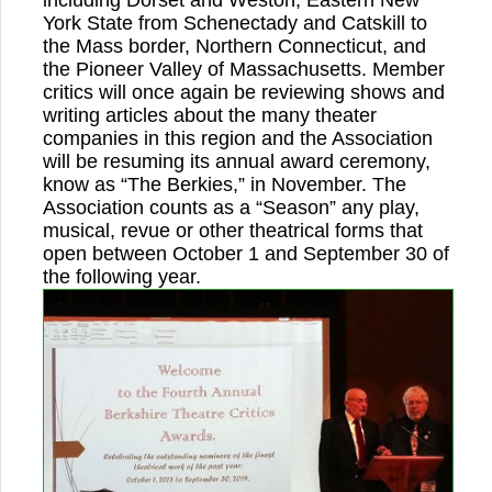
including Dorset and Weston, Eastern New
York State from Schenectady and Catskill to
the Mass border, Northern Connecticut, and
the Pioneer Valley of Massachusetts. Member
critics will once again be reviewing shows and
writing articles about the many theater
companies in this region and the Association
will be resuming its annual award ceremony,
know as “The Berkies,” in November. The
Association counts as a “Season” any play,
musical, revue or other theatrical forms that
open between October 1 and September 30 of
the following year.