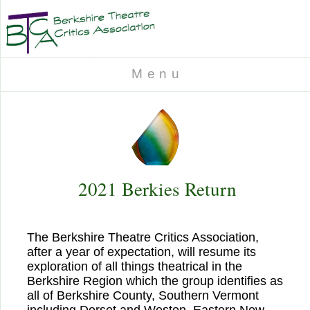
M e n u
2021 Berkies Return
The Berkshire Theatre Critics Association,
after a year of expectation, will resume its
exploration of all things theatrical in the
Berkshire Region which the group identifies as
all of Berkshire County, Southern Vermont