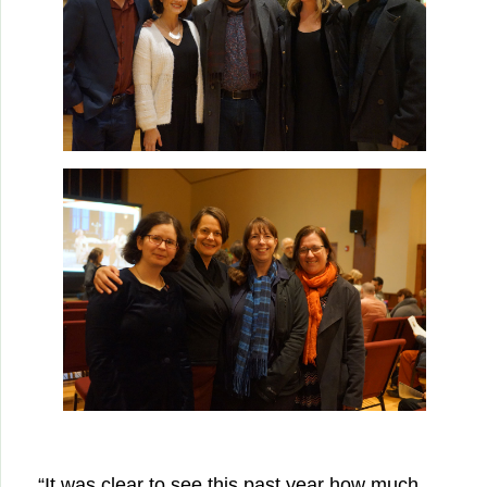
“It was clear to see this past year how much