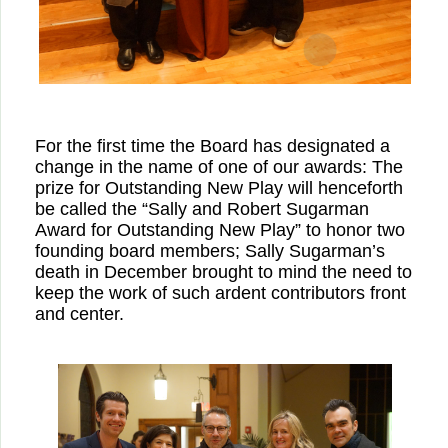
For the first time the Board has designated a
change in the name of one of our awards: The
prize for Outstanding New Play will henceforth
be called the “Sally and Robert Sugarman
Award for Outstanding New Play” to honor two
founding board members; Sally Sugarman’s
death in December brought to mind the need to
keep the work of such ardent contributors front
and center.