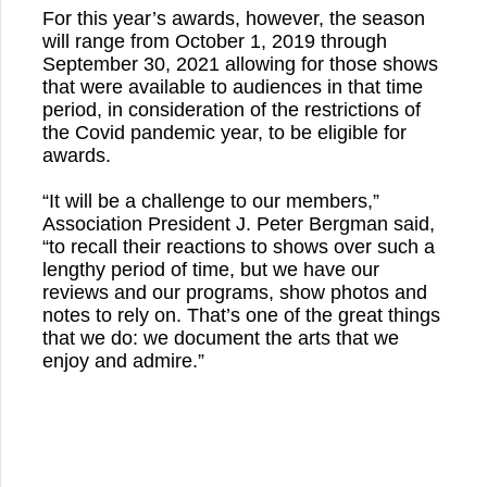
For this year’s awards, however, the season
will range from October 1, 2019 through
September 30, 2021 allowing for those shows
that were available to audiences in that time
period, in consideration of the restrictions of
the Covid pandemic year, to be eligible for
awards.
“It will be a challenge to our members,”
Association President J. Peter Bergman said,
“to recall their reactions to shows over such a
lengthy period of time, but we have our
reviews and our programs, show photos and
notes to rely on. That’s one of the great things
that we do: we document the arts that we
enjoy and admire.”