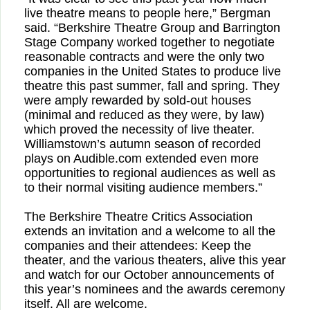
live theatre means to people here,” Bergman
said. “Berkshire Theatre Group and Barrington
Stage Company worked together to negotiate
reasonable contracts and were the only two
companies in the United States to produce live
theatre this past summer, fall and spring. They
were amply rewarded by sold-out houses
(minimal and reduced as they were, by law)
which proved the necessity of live theater.
Williamstown’s autumn season of recorded
plays on Audible.com extended even more
opportunities to regional audiences as well as
to their normal visiting audience members.”
The Berkshire Theatre Critics Association
extends an invitation and a welcome to all the
companies and their attendees: Keep the
theater, and the various theaters, alive this year
and watch for our October announcements of
this year’s nominees and the awards ceremony
itself. All are welcome.