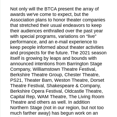
Not only will the BTCA present the array of
awards we've come to expect, but the
Association plans to honor theater companies
that stretched their usual endeavors to keep
their audiences enthralled over the past year
with special programs, variations on “live”
performance, and an e-mail experience to
keep people informed about theater activities
and prospects for the future. The 2021 season
itself is growing by leaps and bounds with
announced intentions from Barrington Stage
Company, Williamstown Theatre Festival,
Berkshire Theatre Group, Chester Theatre,
PS21, Theater Barn, Weston Theatre, Dorset
Theatre Festival, Shakespeare & Company,
Berkshire Opera Festival, Oldcastle Theatre,
Capital Rep, WAM Theatre, The Living Room
Theatre and others as well. In addition
Northern Stage (not in our region, but not too
much farther away) has begun work on an