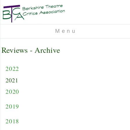
M e n u
Reviews - Archive
2022
2021
2020
2019
2018